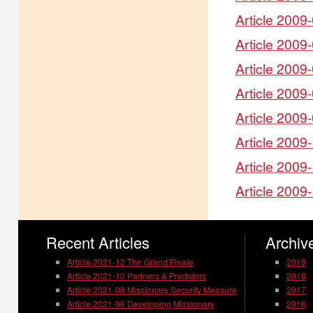
Article 2009
Article 2009
Article 2009
Article 2009
Article 2009
Article 2009
Article 2009
Article 2009
Recent Articles
Archive
Article 2021-12 The Grand Finale
2019
Article 2021-10 Partners & Predators
2018
Article 2021-08 Missionary Security Measure
2017
Article 2021-06 Developing Missionary
2016