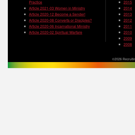
Practice
2015
Article 2021-03 Women in Ministry
2014
Article 2020-12 Become a Sender!
2013
Article 2020-08 Converts or Disciples?
2012
Article 2020-06 Incarnational Ministry
2011
Article 2020-02 Spiritual Warfare
2010
2009
2008
©2026 Recruitin