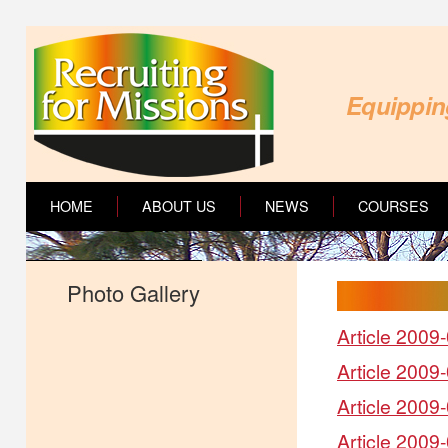
Equipping
HOME
ABOUT US
NEWS
COURSES
Photo Gallery
Article 2009-
Article 2009
Article 2009
Article 2009