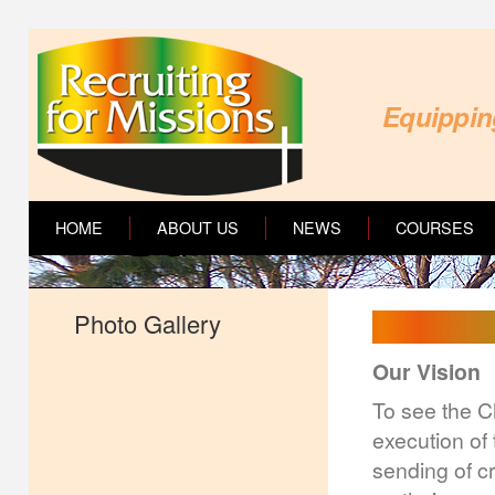
Equipping
HOME
ABOUT US
NEWS
COURSES
Photo Gallery
Our Vision
To see the C
execution of 
sending of c