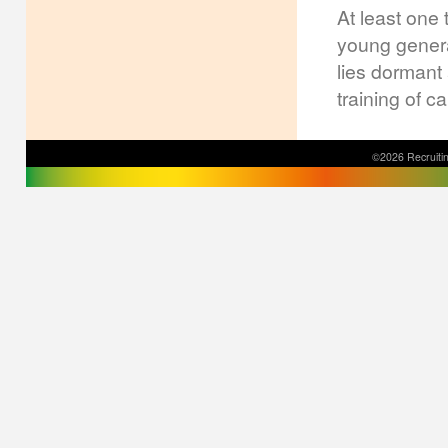
At least one 
young genera
lies dormant
training of c
©2026 Recruitin