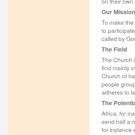
on their own 
Our Missio
To make the 
to participat
called by God
The Field
The Church i
find mainly i
Church of hal
people group
adheres to I
The Potenti
Africa, for in
send half a m
for instance