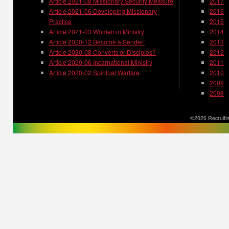
Article 2021-08 Missionary Security Measure
2017
Article 2021-06 Developing Missionary
2016
Practice
2015
Article 2021-03 Women in Ministry
2014
Article 2020-12 Become a Sender!
2013
Article 2020-08 Converts or Disciples?
2012
Article 2020-06 Incarnational Ministry
2011
Article 2020-02 Spiritual Warfare
2010
2009
2008
©2026 Recruitin