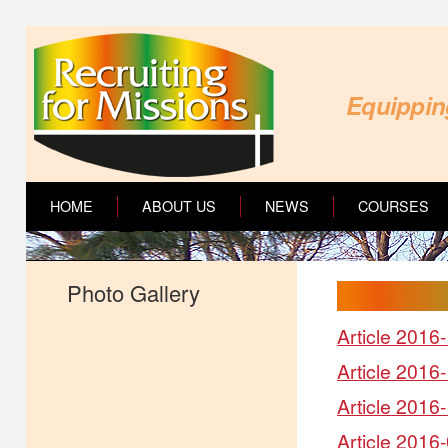
Equipping
HOME
ABOUT US
NEWS
COURSES
Photo Gallery
Article 2016-
Article 2016
Article 2016-
Article 2016