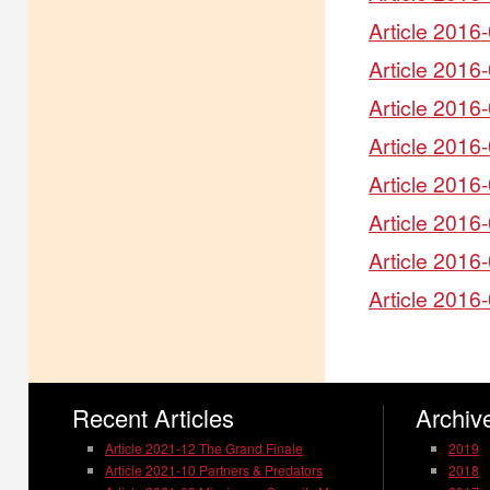
Article 2016-
Article 2016
Article 2016
Article 2016
Article 2016-
Article 2016
Article 2016
Article 2016
Recent Articles
Archive
Article 2021-12 The Grand Finale
2019
Article 2021-10 Partners & Predators
2018